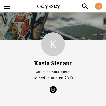
Kasia Sierant
Username:
Kasia_Sierant
Joined in August 2019