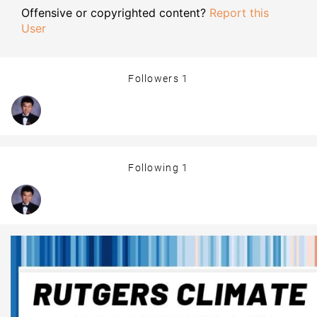
Offensive or copyrighted content?
Report this
User
Followers
1
Following
1