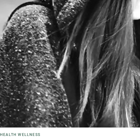
HEALTH WELLNESS