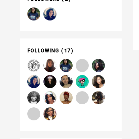
FOLLOWING
17