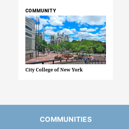
COMMUNITY
City College of New York
COMMUNITIES