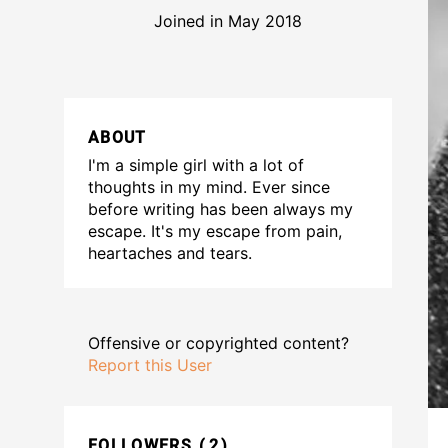
Joined in May 2018
ABOUT
I'm a simple girl with a lot of
thoughts in my mind. Ever since
before writing has been always my
escape. It's my escape from pain,
heartaches and tears.
Offensive or copyrighted content?
Report this User
FOLLOWERS
2