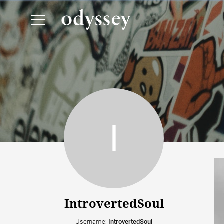
IntrovertedSoul
Username:
IntrovertedSoul