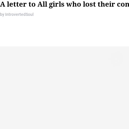
A letter to All girls who lost their c
by
IntrovertedSoul