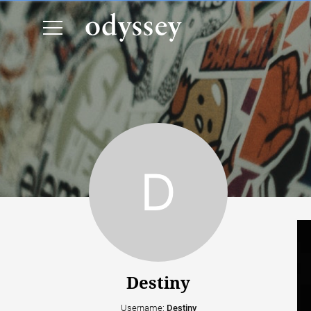
Destiny
Username:
Destiny