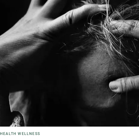
HEALTH WELLNESS