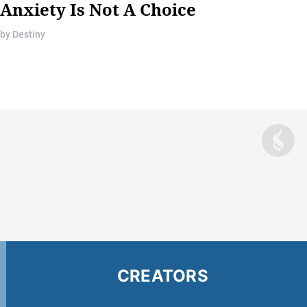
Anxiety Is Not A Choice
by
Destiny
CREATORS