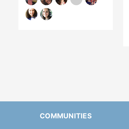
COMMUNITIES