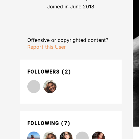
Joined in June 2018
Offensive or copyrighted content?
Report this User
FOLLOWERS
2
FOLLOWING
7