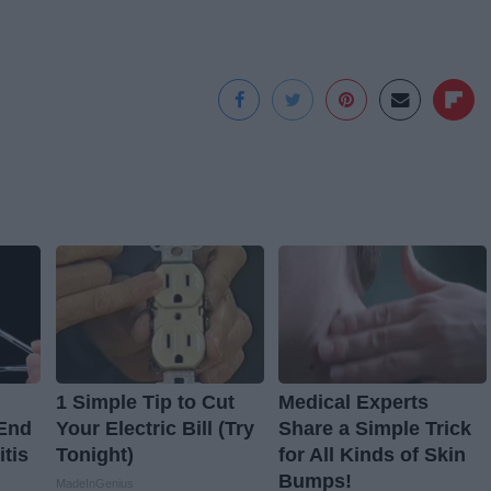
1 Simple Tip to Cut
Medical Experts
 End
Your Electric Bill (Try
Share a Simple Trick
itis
Tonight)
for All Kinds of Skin
Bumps!
MadeInGenius