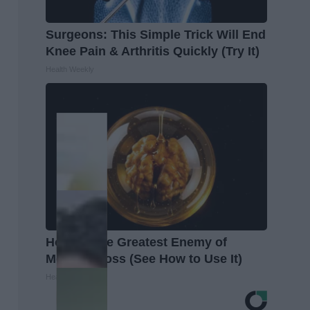
Surgeons: This Simple Trick Will End
Knee Pain & Arthritis Quickly (Try It)
Health Weekly
Honey: The Greatest Enemy of
Memory Loss (See How to Use It)
Health Weekly