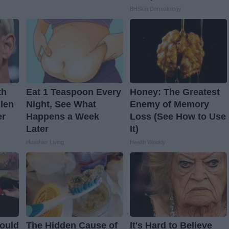
BHSkin Dermatology
th
Eat 1 Teaspoon Every
Honey: The Greatest
llen
Night, See What
Enemy of Memory
er
Happens a Week
Loss (See How to Use
Later
It)
Healthier Living
Health Weekly
ould
The Hidden Cause of
It's Hard to Believe