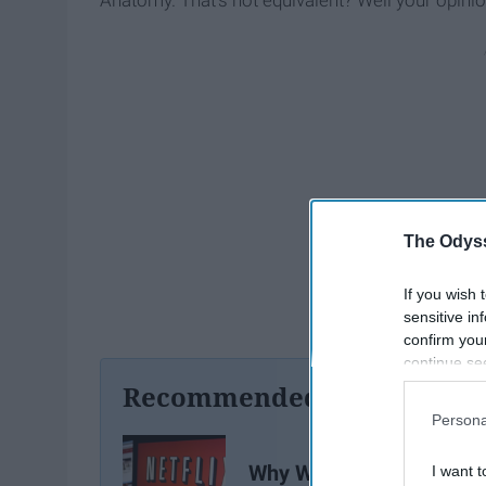
Anatomy. That’s not equivalent? Well your opinion 
The Odyss
If you wish 
sensitive in
confirm you
continue se
information 
Recommended For You
further disc
Persona
participants
Downstream 
Why We Should All Be
I want t