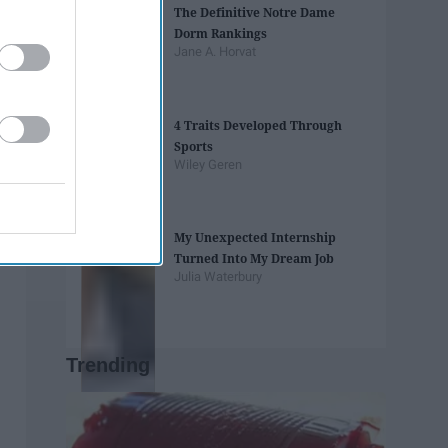
The Definitive Notre Dame
Dorm Rankings
Jane A. Horvat
4 Traits Developed Through
Sports
Wiley Geren
My Unexpected Internship
Turned Into My Dream Job
Julia Waterbury
Trending