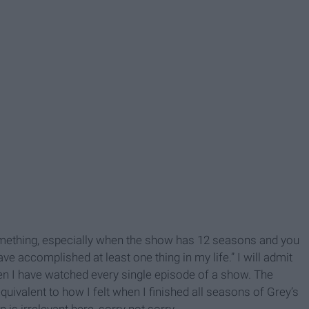
something, especially when the show has 12 seasons and you
have accomplished at least one thing in my life.” I will admit
en I have watched every single episode of a show. The
uivalent to how I felt when I finished all seasons of Grey’s