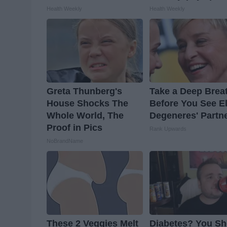
Health Weekly
Health Weekly
Greta Thunberg's
Take a Deep Brea
House Shocks The
Before You See E
Whole World, The
Degeneres' Partn
Proof in Pics
Rank Upwards
NoBrandName
These 2 Veggies Melt
Diabetes? You Sh