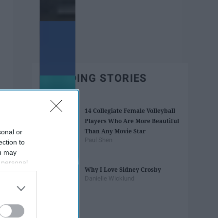
TRENDING STORIES
14 Collegiate Female Volleyball
Players Who Are More Beautiful
Than Any Movie Star
sonal or
Paul Shen
ection to
ou may
 personal
Why I Love Sidney Crosby
out of the
Danielle Wicklund
 downstream
B’s List of