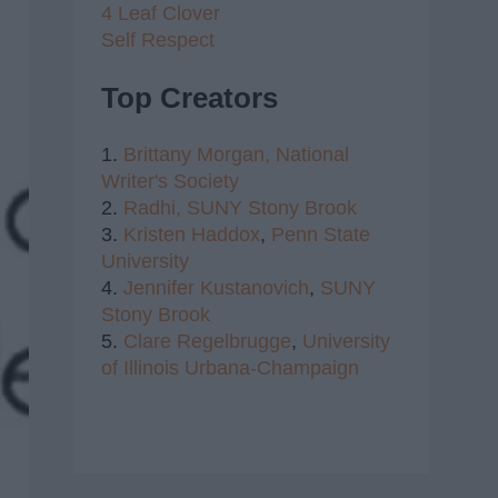
4 Leaf Clover
Self Respect
Top Creators
1.
Brittany Morgan,
National
Writer's Society
2.
Radhi,
SUNY Stony Brook
3.
Kristen Haddox
,
Penn State
University
4.
Jennifer Kustanovich
,
SUNY
Stony Brook
5.
Clare Regelbrugge
,
University
of Illinois Urbana-Champaign