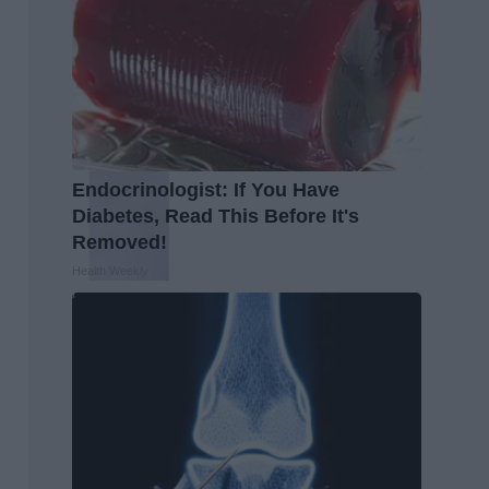
Endocrinologist: If You Have
Diabetes, Read This Before It's
Removed!
Health Weekly