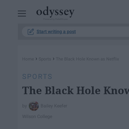
Powered by RebelMouse
Start writing a post
›
›
Home
Sports
The Black Hole Known as Netflix
SPORTS
The Black Hole Know
Bailey Keefer
Wilson College