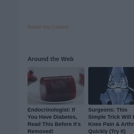
Report this Content
Around the Web
Endocrinologist: If
Surgeons: This
You Have Diabetes,
Simple Trick Will
Read This Before It's
Knee Pain & Arthr
Removed!
Quickly (Try It)