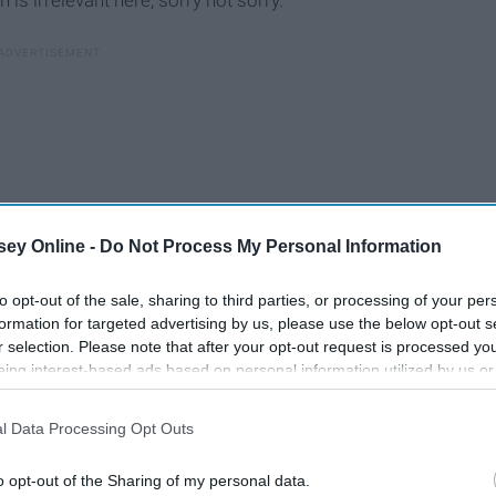
is irrelevant here, sorry not sorry.
ey Online -
Do Not Process My Personal Information
to opt-out of the sale, sharing to third parties, or processing of your per
formation for targeted advertising by us, please use the below opt-out s
r selection. Please note that after your opt-out request is processed y
eing interest-based ads based on personal information utilized by us or
disclosed to third parties prior to your opt-out. You may separately opt-
losure of your personal information by third parties on the IAB’s list of
l Data Processing Opt Outs
. This information may also be disclosed by us to third parties on the
IA
Participants
that may further disclose it to other third parties.
Top 8 Netflix Shows To
o opt-out of the Sharing of my personal data.