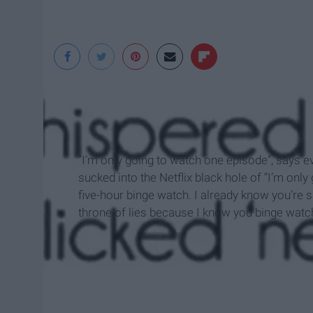
“I’m only going to watch one episode”, says
sucked into the Netflix black hole of “I’m only
five-hour binge watch. I already know you’re sa
throne of lies because I know you binge watch