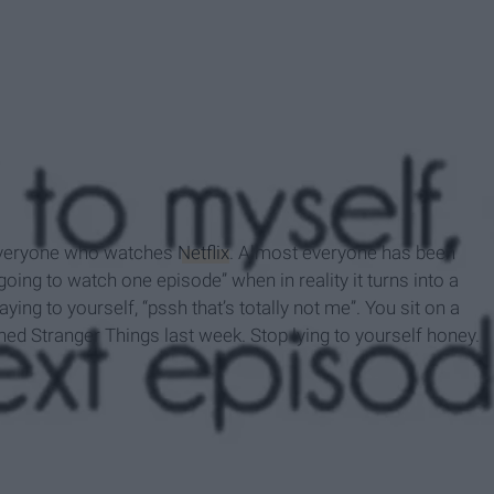
 everyone who watches
Netflix
. Almost everyone has been
 going to watch one episode” when in reality it turns into a
ying to yourself, “pssh that’s totally not me”. You sit on a
ed Stranger Things last week. Stop lying to yourself honey.