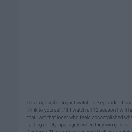
It is impossible to just watch one episode of 
think to yourself, “if I watch all 12 season I will 
that I am that loser who feels accomplished wh
feeling an Olympian gets when they win gold is eq