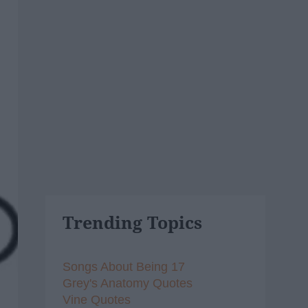
Trending Topics
Songs About Being 17
Grey's Anatomy Quotes
Vine Quotes