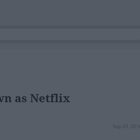
n as Netflix
Sep 05, 201