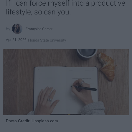
If I can force myself into a productive
lifestyle, so can you.
Françoise Corser
Apr 21, 2026
Florida State University
Photo Credit: Unsplash.com