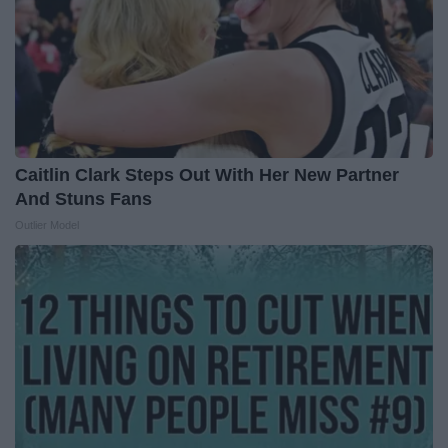
Caitlin Clark Steps Out With Her New Partner
And Stuns Fans
Outlier Model