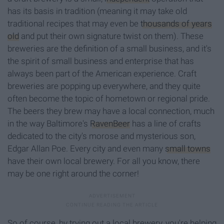
has its basis in tradition (meaning it may take old
traditional recipes that may even be
thousands of years
old
and put their own signature twist on them). These
breweries are the definition of a small business, and it's
the spirit of small business and enterprise that has
always been part of the American experience. Craft
breweries are popping up everywhere, and they quite
often become the topic of hometown or regional pride.
The beers they brew may have a local connection, much
in the way Baltimore's
RavenBeer
has a line of crafts
dedicated to the city's morose and mysterious son,
Edgar Allan Poe. Every city and even many
small towns
have their own local brewery. For all you know, there
may be one right around the corner!
So of course, by trying out a local brewery, you're helping