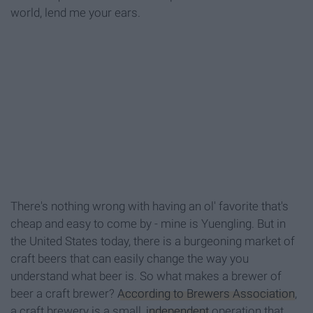
world, lend me your ears.
There's nothing wrong with having an ol' favorite that's
cheap and easy to come by - mine is Yuengling. But in
the United States today, there is a burgeoning market of
craft beers that can easily change the way you
understand what beer is. So what makes a brewer of
beer a craft brewer?
According to Brewers Association
,
a craft brewery is a small,
independent
operation that