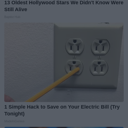
13 Oldest Hollywood Stars We Didn't Know Were
Still Alive
Baptist Hub
1 Simple Hack to Save on Your Electric Bill (Try
Tonight)
MadeInGenius