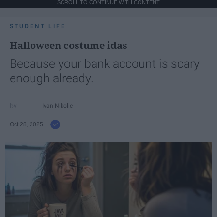
SCROLL TO CONTINUE WITH CONTENT
STUDENT LIFE
Halloween costume idas
Because your bank account is scary
enough already.
Ivan Nikolic
Oct 28, 2025