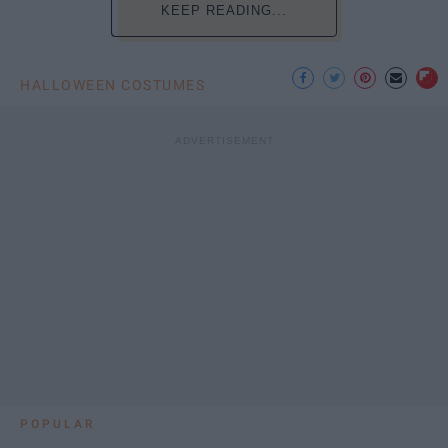
KEEP READING...
HALLOWEEN COSTUMES
POPULAR