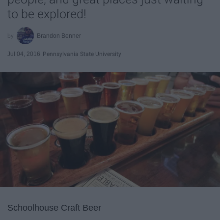
to be explored!
Brandon Benner
Jul 04, 2016
Pennsylvania State University
Schoolhouse Craft Beer