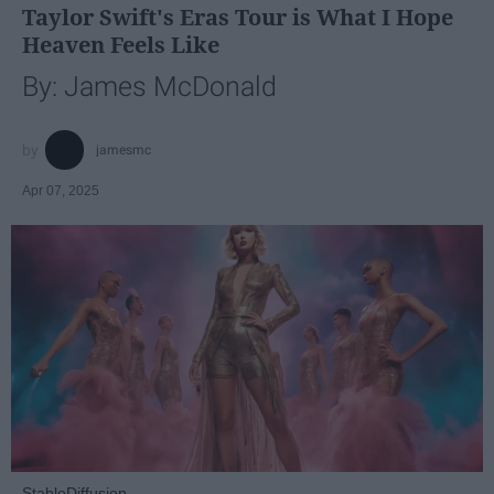
Taylor Swift's Eras Tour is What I Hope
Heaven Feels Like
By: James McDonald
jamesmc
Apr 07, 2025
StableDiffusion