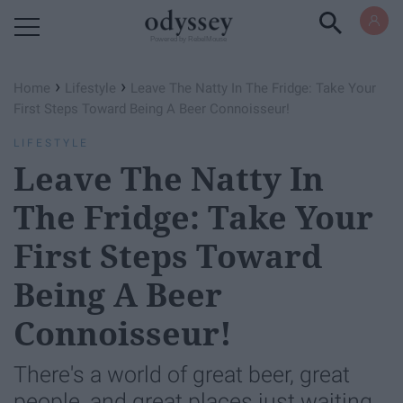
Powered by RebelMouse
›
›
Home
Lifestyle
Leave The Natty In The Fridge: Take Your
First Steps Toward Being A Beer Connoisseur!
LIFESTYLE
Leave The Natty In
The Fridge: Take Your
First Steps Toward
Being A Beer
Connoisseur!
There's a world of great beer, great
people, and great places just waiting