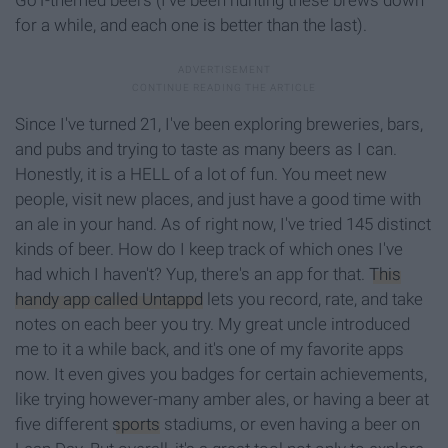
GoT-themed beers (I've been hunting these brews down
for a while, and each one is better than the last).
Since I've turned 21, I've been exploring breweries, bars,
and pubs and trying to taste as many beers as I can.
Honestly, it is a HELL of a lot of fun. You meet new
people, visit new places, and just have a good time with
an ale in your hand. As of right now, I've tried 145 distinct
kinds of beer. How do I keep track of which ones I've
had which I haven't? Yup, there's an app for that.
This
handy app called Untappd
lets you record, rate, and take
notes on each beer you try. My great uncle introduced
me to it a while back, and it's one of my favorite apps
now. It even gives you badges for certain achievements,
like trying however-many amber ales, or having a beer at
five different
sports
stadiums, or even having a beer on