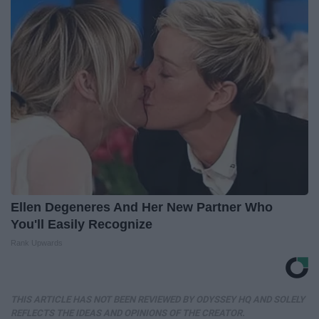
Ellen Degeneres And Her New Partner Who
You'll Easily Recognize
Rank Upwards
THIS ARTICLE HAS NOT BEEN REVIEWED BY ODYSSEY HQ AND SOLELY
REFLECTS THE IDEAS AND OPINIONS OF THE CREATOR.