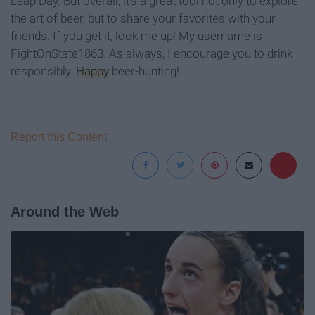
Leap Day. But overall, it's a great tool not only to explore
the art of beer, but to share your favorites with your
friends. If you get it, look me up! My username is
FightOnState1863. As always, I encourage you to drink
responsibly.
Happy
beer-hunting!
Report this Content
Around the Web