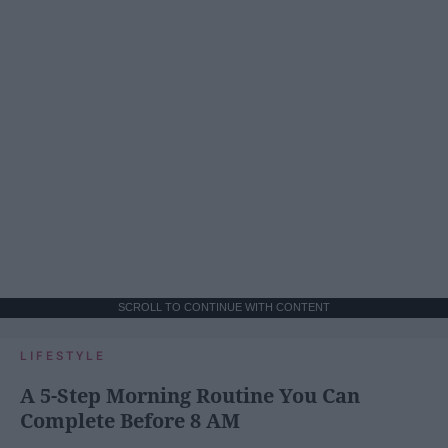
SCROLL TO CONTINUE WITH CONTENT
LIFESTYLE
A 5-Step Morning Routine You Can
Complete Before 8 AM