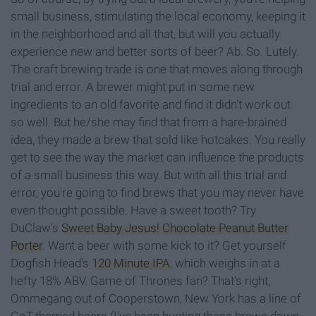
small business, stimulating the local economy, keeping it
in the neighborhood and all that, but will you actually
experience new and better sorts of beer? Ab. So. Lutely.
The craft brewing trade is one that moves along through
trial and error. A brewer might put in some new
ingredients to an old favorite and find it didn't work out
so well. But he/she may find that from a hare-brained
idea, they made a brew that sold like hotcakes. You really
get to see the way the market can influence the products
of a small business this way. But with all this trial and
error, you're going to find brews that you may never have
even thought possible. Have a sweet tooth? Try
DuClaw's
Sweet Baby Jesus! Chocolate Peanut Butter
Porter
. Want a beer with some kick to it? Get yourself
Dogfish Head's
120 Minute IPA
, which weighs in at a
hefty 18% ABV. Game of Thrones fan? That's right,
Ommegang out of Cooperstown, New York has a line of