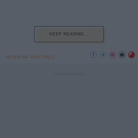
KEEP READING...
MORNING ROUTINES