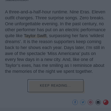
A three-and-a-half-hour runtime. Nine Eras. Eleven
outfit changes. Three surprise songs. Zero breaks.
One unforgettable evening. In the past century, no
other performer has put on an electric performance
quite like
Taylor Swift
, surpassing her fans ‘wildest
dreams’. It is the reason supporters keep coming
back to her shows each year. Days later, I’m still in
awe of the spectacle ‘Miss Americana’ puts on
every few days in a new city. And, like one of
Taylor’s exes, has me smiling as I reminisce about
the memories of the night we spent together.
KEEP READING...