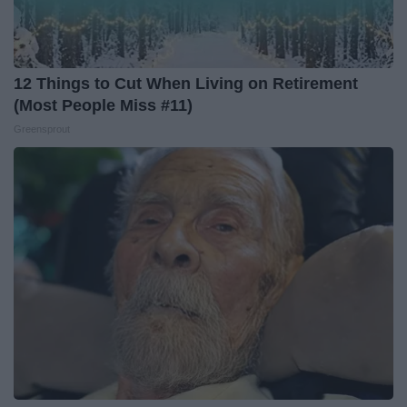
12 Things to Cut When Living on Retirement
(Most People Miss #11)
Greensprout