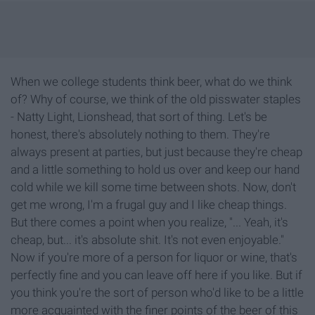
When we college students think beer, what do we think
of? Why of course, we think of the old pisswater staples
- Natty Light, Lionshead, that sort of thing. Let's be
honest, there's absolutely nothing to them. They're
always present at parties, but just because they're cheap
and a little something to hold us over and keep our hand
cold while we kill some time between shots. Now, don't
get me wrong, I'm a frugal guy and I like cheap things.
But there comes a point when you realize, "... Yeah, it's
cheap, but... it's absolute shit. It's not even enjoyable."
Now if you're more of a person for liquor or wine, that's
perfectly fine and you can leave off here if you like. But if
you think you're the sort of person who'd like to be a little
more acquainted with the finer points of the beer of this