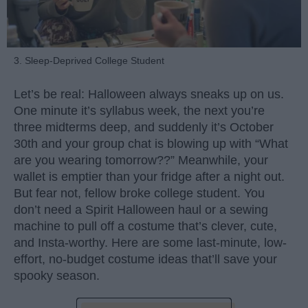
3. Sleep-Deprived College Student
Let’s be real: Halloween always sneaks up on us.
One minute it’s syllabus week, the next you’re
three midterms deep, and suddenly it’s October
30th and your group chat is blowing up with “What
are you wearing tomorrow??” Meanwhile, your
wallet is emptier than your fridge after a night out.
But fear not, fellow broke college student. You
don’t need a Spirit Halloween haul or a sewing
machine to pull off a costume that’s clever, cute,
and Insta-worthy. Here are some last-minute, low-
effort, no-budget costume ideas that’ll save your
spooky season.