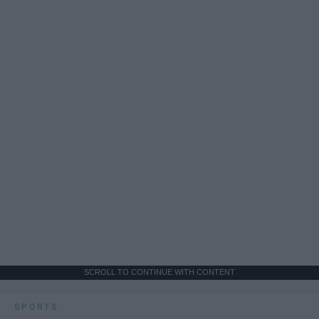
SCROLL TO CONTINUE WITH CONTENT
SPORTS