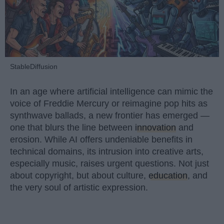
StableDiffusion
In an age where artificial intelligence can mimic the
voice of Freddie Mercury or reimagine pop hits as
synthwave ballads, a new frontier has emerged —
one that blurs the line between
innovation
and
erosion. While AI offers undeniable benefits in
technical domains, its intrusion into creative arts,
especially music, raises urgent questions. Not just
about copyright, but about culture,
education
, and
the very soul of artistic expression.