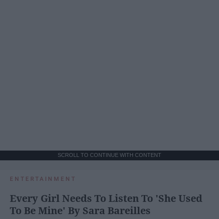
SCROLL TO CONTINUE WITH CONTENT
ENTERTAINMENT
Every Girl Needs To Listen To 'She Used
To Be Mine' By Sara Bareilles