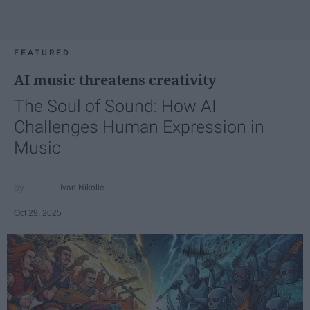
FEATURED
AI music threatens creativity
The Soul of Sound: How AI
Challenges Human Expression in
Music
Ivan Nikolic
Oct 29, 2025