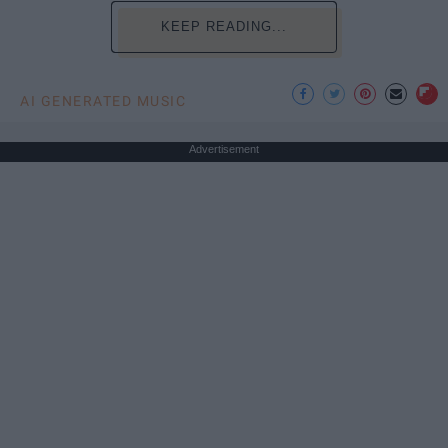
KEEP READING...
AI GENERATED MUSIC
Advertisement