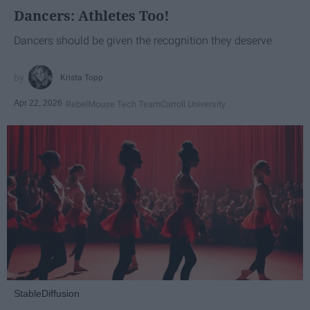
Dancers: Athletes Too!
Dancers should be given the recognition they deserve
Krista Topp
Apr 22, 2026
RebelMouse Tech Team
Carroll University
StableDiffusion